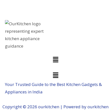
Your Trusted Guide to the Best Kitchen Gadgets &
Appliances in India
Copyright © 2026 ourkitchen | Powered by ourkitchen