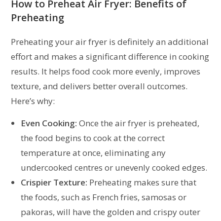
How to Preheat Air Fryer:
Benefits of
Preheating
Preheating your air fryer is definitely an additional
effort and makes a significant difference in cooking
results. It helps food cook more evenly, improves
texture, and delivers better overall outcomes.
Here’s why:
Even Cooking:
Once the air fryer is preheated,
the food begins to cook at the correct
temperature at once, eliminating any
undercooked centres or unevenly cooked edges.
Crispier Texture:
Preheating makes sure that
the foods, such as French fries, samosas or
pakoras, will have the golden and crispy outer