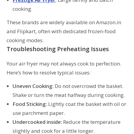
cooking.
These brands are widely available on Amazon.in
and Flipkart, often with dedicated frozen-food
cooking modes.
Troubleshooting Preheating Issues
Your air fryer may not always cook to perfection.
Here’s how to resolve typical issues:
Uneven Cooking:
Do not overcrowd the basket.
Shake or turn the meat halfway during cooking.
Food Sticking:
Lightly coat the basket with oil or
use parchment paper.
Undercooked inside:
Reduce the temperature
slightly and cook for a little longer.