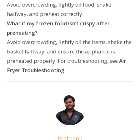
Avoid overcrowding, lightly oil food, shake
halfway, and preheat correctly.
What if my frozen food isn’t crispy after
preheating?
Avoid overcrowding, lightly oil the items, shake the
basket halfway, and ensure the appliance is
preheated properly. For troubleshooting, see
Air
Fryer Troubleshooting
.
Prathap J