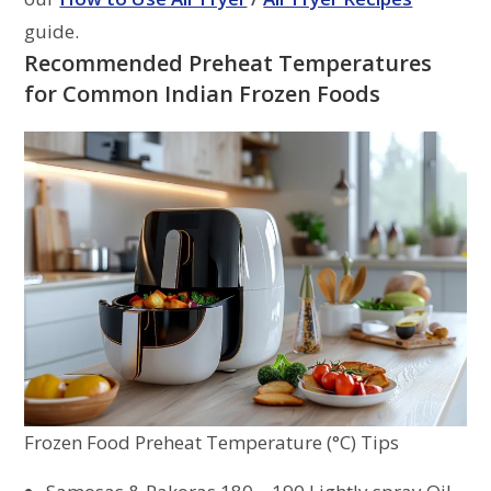
guide.
Recommended Preheat Temperatures
for Common Indian Frozen Foods
Frozen Food Preheat Temperature (°C) Tips