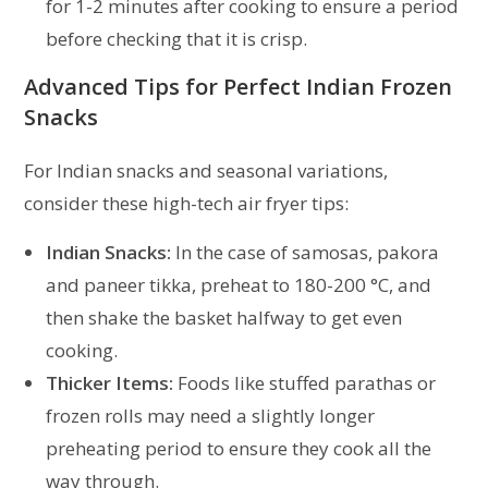
for 1-2 minutes after cooking to ensure a period
before checking that it is crisp.
Advanced Tips for Perfect Indian Frozen
Snacks
For Indian snacks and seasonal variations,
consider these high-tech air fryer tips:
Indian Snacks:
In the case of samosas, pakora
and paneer tikka, preheat to 180-200 °C, and
then shake the basket halfway to get even
cooking.
Thicker Items:
Foods like stuffed parathas or
frozen rolls may need a slightly longer
preheating period to ensure they cook all the
way through.