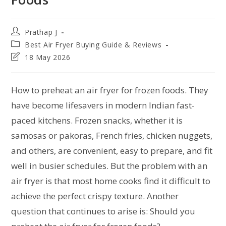
Prathap J
Best Air Fryer Buying Guide & Reviews
18 May 2026
How to preheat an air fryer for frozen foods. They
have become lifesavers in modern Indian fast-
paced kitchens. Frozen snacks, whether it is
samosas or pakoras, French fries, chicken nuggets,
and others, are convenient, easy to prepare, and fit
well in busier schedules. But the problem with an
air fryer is that most home cooks find it difficult to
achieve the perfect crispy texture. Another
question that continues to arise is: Should you