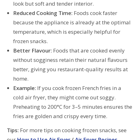
look but soft and tender interior.
Reduced Cooking Time:
Foods cook faster
because the appliance is already at the optimal
temperature, which is especially helpful for
frozen snacks.
Better Flavour:
Foods that are cooked evenly
without sogginess retain their natural flavours
better, giving you restaurant-quality results at
home.
Example:
If you cook frozen French fries in a
cold air fryer, they might come out soggy.
Preheating to 200°C for 3–5 minutes ensures the
fries are golden and crispy every time.
Tips:
For more tips on cooking frozen snacks, see
our
How to Use Air Fryer
/
Air Fryer Recipes