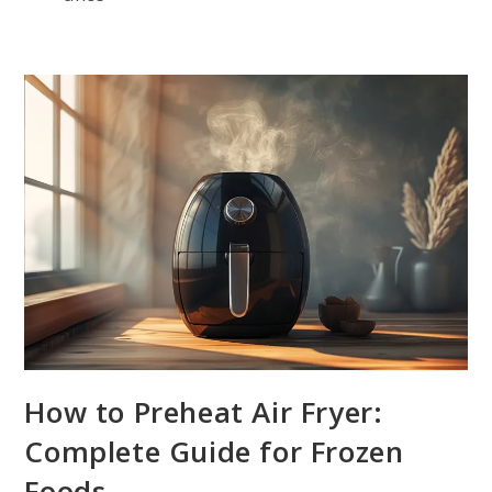
How to Preheat Air Fryer:
Complete Guide for Frozen
Foods