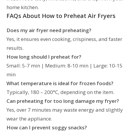
home kitchen.
FAQs About How to Preheat Air Fryers
Does my air fryer need preheating?
Yes, it ensures even cooking, crispiness, and faster
results.
How long should I preheat for?
Small: 5-7 min | Medium: 8-10 min | Large: 10-15
min
What temperature is ideal for frozen foods?
Typically, 180 – 200°C, depending on the item.
Can preheating for too long damage my fryer?
Yes, over 7 minutes may waste energy and slightly
wear the appliance.
How can I prevent soggy snacks?