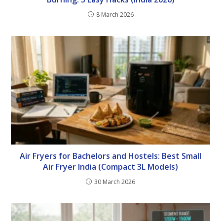
8 March 2026
Air Fryers for Bachelors and Hostels: Best Small
Air Fryer India (Compact 3L Models)
30 March 2026