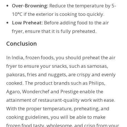
Over-Browning:
Reduce the temperature by 5-
10°C if the exterior is cooking too quickly.
Low Preheat:
Before adding food to the air
fryer, ensure that it is fully preheated.
Conclusion
In India, frozen foods, you should preheat the air
fryer to ensure your snacks, such as samosas,
pakoras, fries and nuggets, are crispy and evenly
cooked. The product brands such as Philips,
Agaro, Wonderchef and Prestige enable the
attainment of restaurant-quality work with ease.
With the proper temperature, preheating, and
cooking guidelines, you will be able to make
frozen food tasty, wholesome, and crisp from your