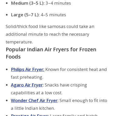
Medium (3–5 L):
3–4 minutes
Large (5–7 L):
4–5 minutes
Solid/thick food like samosas could take an
additional minute to reach the necessary
temperature.
Popular Indian Air Fryers for Frozen
Foods
Philips Air Fryer:
Known for consistent heat and
fast preheating.
Agaro Air Fryer
:
Snacks have crisping
capabilities at a low cost.
Wonder Chef Air Fryer
:
Small enough to fit into
a little Indian kitchen.
Prestige Air Fryer
:
Large family and batch