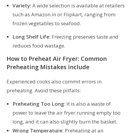
Variety:
A wide selection is available at retailers
such as Amazon.in or Flipkart, ranging from
frozen vegetables to seafood.
Long Shelf Life:
Freezing preserves taste and
reduces food wastage.
How to Preheat Air Fryer: Common
Preheating Mistakes include
Experienced cooks also commit errors in
preheating. Avoid these pitfalls:
Preheating Too Long:
It is also a waste of
power to leave the air fryer running empty too
long, and it can also slightly burn the basket.
Wrong Temperature:
Preheating at an