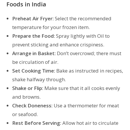
Foods in India
Preheat
Air Fryer:
Select the recommended
temperature for your frozen item.
Prepare the Food:
Spray lightly with Oil to
prevent sticking and enhance crispiness.
Arrange in Basket:
Don’t overcrowd; there must
be circulation of air.
Set Cooking Time:
Bake as instructed in recipes,
shake halfway through.
Shake or Flip:
Make sure that it all cooks evenly
and browns.
Check Doneness:
Use a thermometer for meat
or seafood.
Rest Before Serving:
Allow hot air to circulate