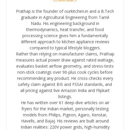
Prathap is the founder of ourkitchen.in and a B.Tech
graduate in Agricultural Engineering from Tamil
Nadu. His engineering background in
thermodynamics, heat transfer, and food
processing science gives him a fundamentally
different approach to kitchen appliance reviews
compared to typical lifestyle bloggers.
Rather than relying on manufacturer claims, Prathap
measures actual power draw against rated wattage,
evaluates basket airflow geometry, and stress-tests
non-stick coatings over 90-plus cook cycles before
recommending any product. He cross-checks every
safety claim against BIS and FSSAI standards, and
all pricing against live Amazon India and Flipkart
listings.
He has written over 61 deep-dive articles on air
fryers for the Indian market, personally testing
models from Philips, Pigeon, Agaro, Kenstar,
Havells, and Bajaj. His reviews are built around
Indian realities: 220V power grids, high-humidity