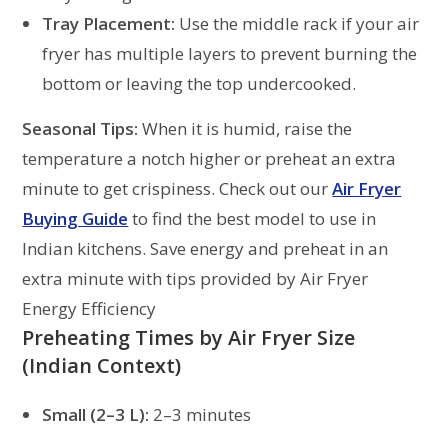
Tray Placement:
Use the middle rack if your air
fryer has multiple layers to prevent burning the
bottom or leaving the top undercooked.
Seasonal Tips:
When it is humid, raise the
temperature a notch higher or preheat an extra
minute to get crispiness. Check out our
Air Fryer
Buying Guide
to find the best model to use in
Indian kitchens. Save energy and preheat in an
extra minute with tips provided by Air Fryer
Energy Efficiency
Preheating Times by Air Fryer Size
(Indian Context)
Small (2–3 L):
2–3 minutes