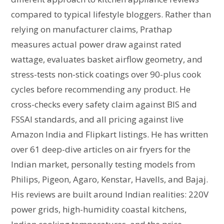
compared to typical lifestyle bloggers. Rather than
relying on manufacturer claims, Prathap
measures actual power draw against rated
wattage, evaluates basket airflow geometry, and
stress-tests non-stick coatings over 90-plus cook
cycles before recommending any product. He
cross-checks every safety claim against BIS and
FSSAI standards, and all pricing against live
Amazon India and Flipkart listings. He has written
over 61 deep-dive articles on air fryers for the
Indian market, personally testing models from
Philips, Pigeon, Agaro, Kenstar, Havells, and Bajaj.
His reviews are built around Indian realities: 220V
power grids, high-humidity coastal kitchens,