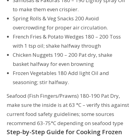
Samosas & Pakoras 180 – 190 Lightly spray Oil
to make them even crispier.
Spring Rolls & Veg Snacks 200 Avoid
overcrowding for proper air circulation.
French Fries & Potato Wedges 180 – 200 Toss
with 1 tsp oil; shake halfway through
Chicken Nuggets 190 – 200 Pat dry, shake
basket halfway for even browning
Frozen Vegetables 180 Add light Oil and
seasoning; stir halfway.
Seafood (Fish Fingers/Prawns) 180-190 Pat Dry,
make sure the inside is at 63 °C – verify this against
current food safety guidelines; some sources
recommend 63-75°C depending on seafood type
Step-by-Step Guide for Cooking Frozen