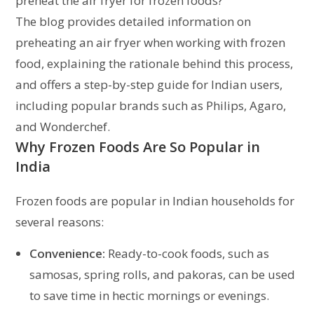
preheat the air fryer for frozen foods?
The blog provides detailed information on
preheating an air fryer when working with frozen
food, explaining the rationale behind this process,
and offers a step-by-step guide for Indian users,
including popular brands such as Philips, Agaro,
and Wonderchef.
Why Frozen Foods Are So Popular in
India
Frozen foods are popular in Indian households for
several reasons:
Convenience:
Ready-to-cook foods, such as
samosas, spring rolls, and pakoras, can be used
to save time in hectic mornings or evenings.