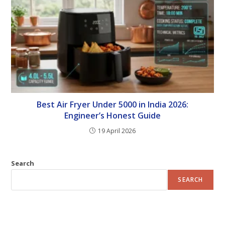
Best Air Fryer Under 5000 in India 2026:
Engineer’s Honest Guide
19 April 2026
Search
SEARCH