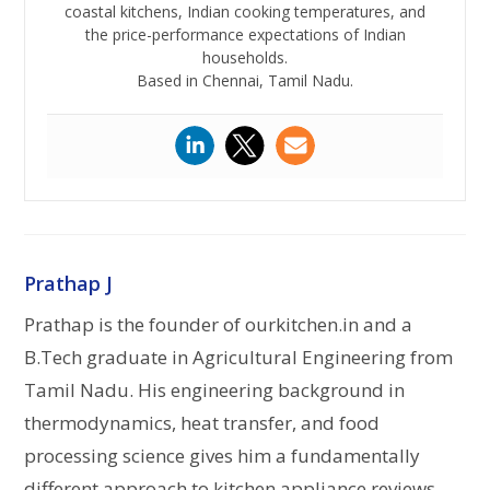
coastal kitchens, Indian cooking temperatures, and
the price-performance expectations of Indian
households.
Based in Chennai, Tamil Nadu.
Prathap J
Prathap is the founder of ourkitchen.in and a
B.Tech graduate in Agricultural Engineering from
Tamil Nadu. His engineering background in
thermodynamics, heat transfer, and food
processing science gives him a fundamentally
different approach to kitchen appliance reviews