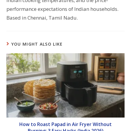
Indian cooking temperatures, and the price-
performance expectations of Indian households.
Based in Chennai, Tamil Nadu.
YOU MIGHT ALSO LIKE
How to Roast Papad in Air Fryer Without
Burning: 3 Easy Hacks (India 2026)