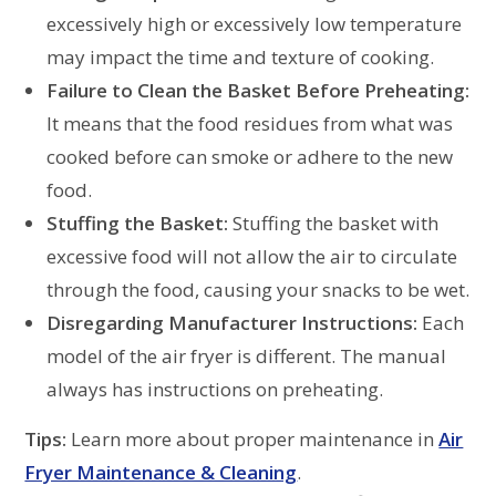
excessively high or excessively low temperature
may impact the time and texture of cooking.
Failure to Clean the Basket Before Preheating:
It means that the food residues from what was
cooked before can smoke or adhere to the new
food.
Stuffing the Basket:
Stuffing the basket with
excessive food will not allow the air to circulate
through the food, causing your snacks to be wet.
Disregarding Manufacturer Instructions:
Each
model of the air fryer is different. The manual
always has instructions on preheating.
Tips:
Learn more about proper maintenance in
Air
Fryer Maintenance & Cleaning
.