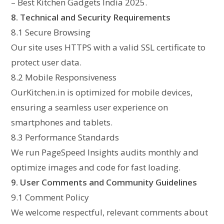
– Best Kitchen Gadgets India 2025.
8. Technical and Security Requirements
8.1 Secure Browsing
Our site uses HTTPS with a valid SSL certificate to
protect user data.
8.2 Mobile Responsiveness
OurKitchen.in is optimized for mobile devices,
ensuring a seamless user experience on
smartphones and tablets.
8.3 Performance Standards
We run PageSpeed Insights audits monthly and
optimize images and code for fast loading.
9. User Comments and Community Guidelines
9.1 Comment Policy
We welcome respectful, relevant comments about