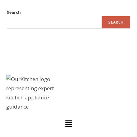
Search
SEARCH