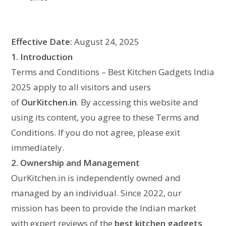
Effective Date:
August 24, 2025
1. Introduction
Terms and Conditions – Best Kitchen Gadgets India
2025 apply to all visitors and users
of
OurKitchen.in
. By accessing this website and
using its content, you agree to these Terms and
Conditions. If you do not agree, please exit
immediately.
2. Ownership and Management
OurKitchen.in is independently owned and
managed by an individual. Since 2022, our
mission has been to provide the Indian market
with expert reviews of the
best kitchen gadgets