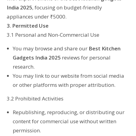
India 2025
, focusing on budget-friendly
appliances under ₹5000.
3. Permitted Use
3.1 Personal and Non-Commercial Use
You may browse and share our
Best Kitchen
Gadgets India 2025
reviews for personal
research.
You may link to our website from social media
or other platforms with proper attribution.
3.2 Prohibited Activities
Republishing, reproducing, or distributing our
content for commercial use without written
permission.