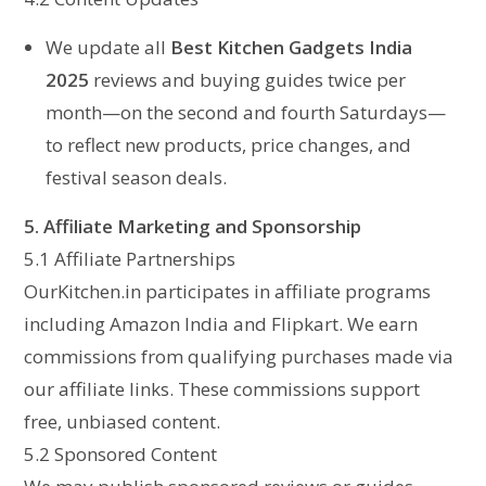
We update all
Best Kitchen Gadgets India
2025
reviews and buying guides twice per
month—on the second and fourth Saturdays—
to reflect new products, price changes, and
festival season deals.
5. Affiliate Marketing and Sponsorship
5.1 Affiliate Partnerships
OurKitchen.in participates in affiliate programs
including Amazon India and Flipkart. We earn
commissions from qualifying purchases made via
our affiliate links. These commissions support
free, unbiased content.
5.2 Sponsored Content