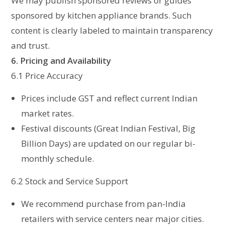
We may publish sponsored reviews or guides
sponsored by kitchen appliance brands. Such
content is clearly labeled to maintain transparency
and trust.
6. Pricing and Availability
6.1 Price Accuracy
Prices include GST and reflect current Indian
market rates.
Festival discounts (Great Indian Festival, Big
Billion Days) are updated on our regular bi-
monthly schedule.
6.2 Stock and Service Support
We recommend purchase from pan-India
retailers with service centers near major cities.