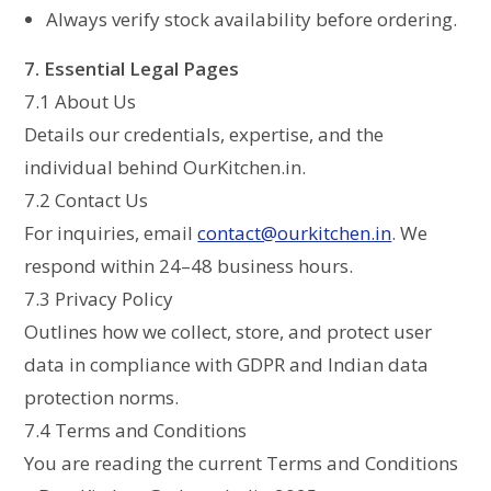
Always verify stock availability before ordering.
7. Essential Legal Pages
7.1 About Us
Details our credentials, expertise, and the
individual behind OurKitchen.in.
7.2 Contact Us
For inquiries, email
contact@ourkitchen.in
. We
respond within 24–48 business hours.
7.3 Privacy Policy
Outlines how we collect, store, and protect user
data in compliance with GDPR and Indian data
protection norms.
7.4 Terms and Conditions
You are reading the current Terms and Conditions