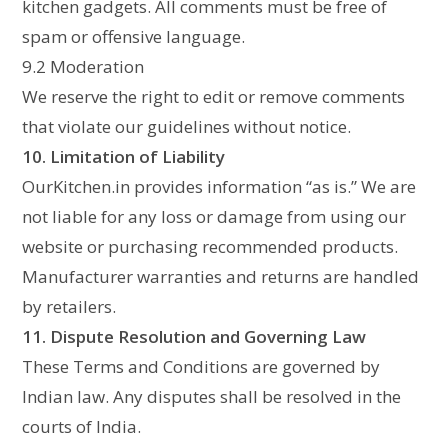
kitchen gadgets. All comments must be free of
spam or offensive language.
9.2 Moderation
We reserve the right to edit or remove comments
that violate our guidelines without notice.
10. Limitation of Liability
OurKitchen.in provides information “as is.” We are
not liable for any loss or damage from using our
website or purchasing recommended products.
Manufacturer warranties and returns are handled
by retailers.
11. Dispute Resolution and Governing Law
These Terms and Conditions are governed by
Indian law. Any disputes shall be resolved in the
courts of India.