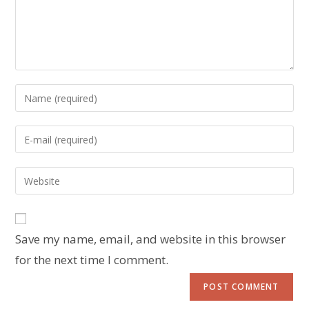
Save my name, email, and website in this browser
for the next time I comment.