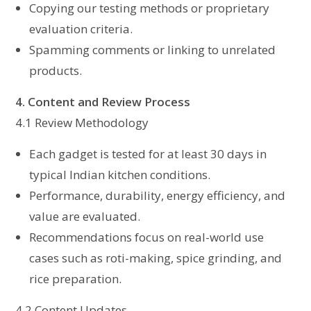
Copying our testing methods or proprietary
evaluation criteria.
Spamming comments or linking to unrelated
products.
4. Content and Review Process
4.1 Review Methodology
Each gadget is tested for at least 30 days in
typical Indian kitchen conditions.
Performance, durability, energy efficiency, and
value are evaluated.
Recommendations focus on real-world use
cases such as roti-making, spice grinding, and
rice preparation.
4.2 Content Updates