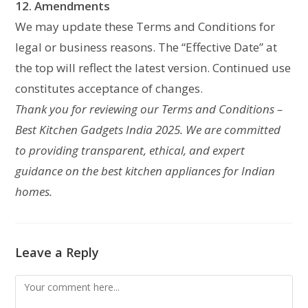
12. Amendments
We may update these Terms and Conditions for
legal or business reasons. The “Effective Date” at
the top will reflect the latest version. Continued use
constitutes acceptance of changes.
Thank you for reviewing our Terms and Conditions –
Best Kitchen Gadgets India 2025. We are committed
to providing transparent, ethical, and expert
guidance on the best kitchen appliances for Indian
homes.
Leave a Reply