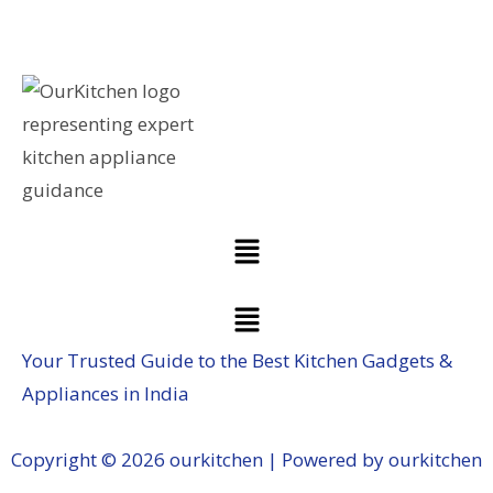
Your Trusted Guide to the Best Kitchen Gadgets &
Appliances in India
Copyright © 2026 ourkitchen | Powered by ourkitchen