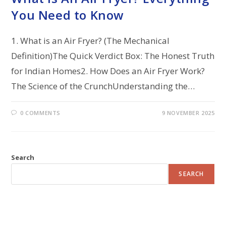
You Need to Know
1. What is an Air Fryer? (The Mechanical
Definition)The Quick Verdict Box: The Honest Truth
for Indian Homes2. How Does an Air Fryer Work?
The Science of the CrunchUnderstanding the…
0 COMMENTS
9 NOVEMBER 2025
Search
SEARCH