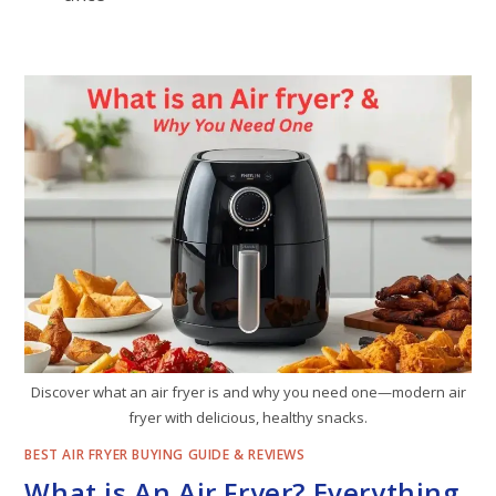
Discover what an air fryer is and why you need one—modern air
fryer with delicious, healthy snacks.
BEST AIR FRYER BUYING GUIDE & REVIEWS
What is An Air Fryer? Everything