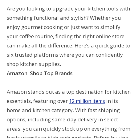
Are you looking to upgrade your kitchen tools with
something functional and stylish? Whether you
enjoy gourmet cooking or just want to simplify
your coffee routine, finding the right online store
can make all the difference. Here’s a quick guide to
six trusted platforms where you can confidently
shop kitchen supplies.
Amazon: Shop Top Brands
Amazon stands out as a top destination for kitchen
essentials, featuring over
in its
12 million items
home and kitchen category. With fast shipping
options, including same-day delivery in select
areas, you can quickly stock up on everything from
basic utensils to high-tech gadgets. Before buying,