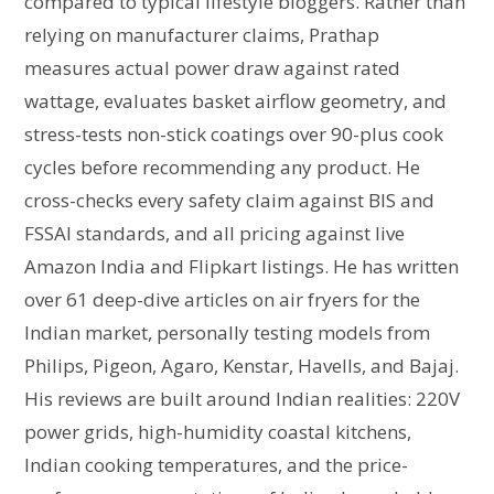
compared to typical lifestyle bloggers. Rather than
relying on manufacturer claims, Prathap
measures actual power draw against rated
wattage, evaluates basket airflow geometry, and
stress-tests non-stick coatings over 90-plus cook
cycles before recommending any product. He
cross-checks every safety claim against BIS and
FSSAI standards, and all pricing against live
Amazon India and Flipkart listings. He has written
over 61 deep-dive articles on air fryers for the
Indian market, personally testing models from
Philips, Pigeon, Agaro, Kenstar, Havells, and Bajaj.
His reviews are built around Indian realities: 220V
power grids, high-humidity coastal kitchens,
Indian cooking temperatures, and the price-