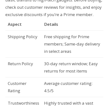
check out customer reviews for insights, and enjoy
exclusive discounts if you’re a Prime member.
Aspect
Details
Shipping Policy
Free shipping for Prime
members; Same-day delivery
in select areas
Return Policy
30-day return window; Easy
returns for most items
Customer
Average customer rating:
Rating
4.5/5
Trustworthiness
Highly trusted with a vast