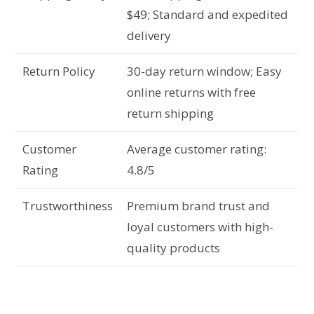
$49; Standard and expedited
delivery
Return Policy
30-day return window; Easy
online returns with free
return shipping
Customer
Average customer rating:
Rating
4.8/5
Trustworthiness
Premium brand trust and
loyal customers with high-
quality products