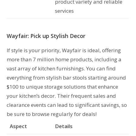
product variety and reliable
services
Wayfair: Pick up Stylish Decor
If style is your priority, Wayfair is ideal, offering
more than 7 million home products, including a
vast array of kitchen furnishings. You can find
everything from stylish bar stools starting around
$100 to unique storage solutions that enhance
your kitchen’s decor. Their frequent sales and
clearance events can lead to significant savings, so
be sure to browse regularly for deals!
Aspect
Details