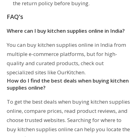
the return policy before buying.
FAQ’s
Where can I buy kitchen supplies online in India?
You can buy kitchen supplies online in India from
multiple e-commerce platforms, but for high-
quality and curated products, check out
specialized sites like OurKitchen.
How do I find the best deals when buying kitchen
supplies online?
To get the best deals when buying kitchen supplies
online, compare prices, read product reviews, and
choose trusted websites. Searching for where to
buy kitchen supplies online can help you locate the