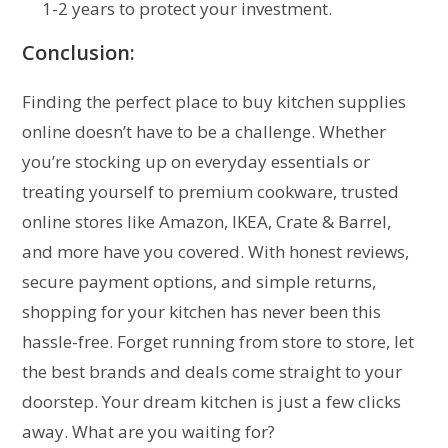
1-2 years to protect your investment.
Conclusion:
Finding the perfect place to buy kitchen supplies
online doesn’t have to be a challenge. Whether
you’re stocking up on everyday essentials or
treating yourself to premium cookware, trusted
online stores like Amazon, IKEA, Crate & Barrel,
and more have you covered. With honest reviews,
secure payment options, and simple returns,
shopping for your kitchen has never been this
hassle-free. Forget running from store to store, let
the best brands and deals come straight to your
doorstep. Your dream kitchen is just a few clicks
away. What are you waiting for?