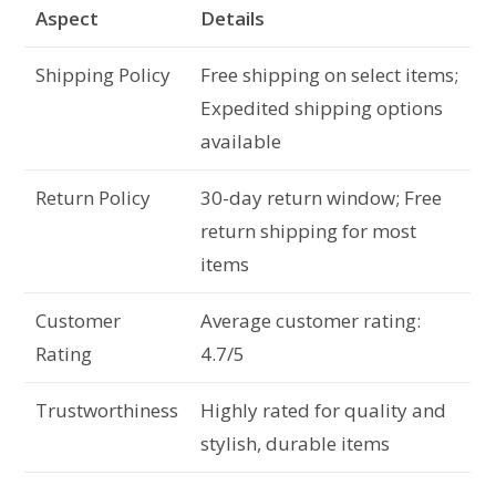
Aspect
Details
Shipping Policy
Free shipping on select items;
Expedited shipping options
available
Return Policy
30-day return window; Free
return shipping for most
items
Customer
Average customer rating:
Rating
4.7/5
Trustworthiness
Highly rated for quality and
stylish, durable items