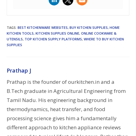
TAGS
:
BEST KITCHENWARE WEBSITES
,
BUY KITCHEN SUPPLIES
,
HOME
KITCHEN TOOLS
,
KITCHEN SUPPLIES ONLINE
,
ONLINE COOKWARE &
UTENSILS
,
TOP KITCHEN SUPPLY PLATFORMS
,
WHERE TO BUY KITCHEN
SUPPLIES
Prathap J
Prathap is the founder of ourkitchen.in and a
B.Tech graduate in Agricultural Engineering from
Tamil Nadu. His engineering background in
thermodynamics, heat transfer, and food
processing science gives him a fundamentally
different approach to kitchen appliance reviews