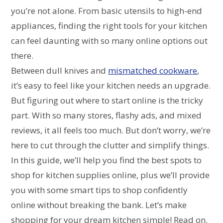
you’re not alone. From basic utensils to high-end
appliances, finding the right tools for your kitchen
can feel daunting with so many online options out
there.
Between dull knives and
mismatched cookware
,
it’s easy to feel like your kitchen needs an upgrade.
But figuring out where to start online is the tricky
part. With so many stores, flashy ads, and mixed
reviews, it all feels too much. But don’t worry, we’re
here to cut through the clutter and simplify things.
In this guide, we’ll help you find the best spots to
shop for kitchen supplies online, plus we’ll provide
you with some smart tips to shop confidently
online without breaking the bank. Let’s make
shopping for your dream kitchen simple! Read on.