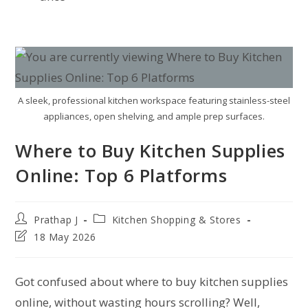
A sleek, professional kitchen workspace featuring stainless-steel
appliances, open shelving, and ample prep surfaces.
Where to Buy Kitchen Supplies
Online: Top 6 Platforms
Prathap J
Kitchen Shopping & Stores
18 May 2026
Got confused about where to buy kitchen supplies
online, without wasting hours scrolling? Well,