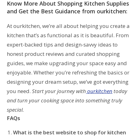
Know More About Shopping
Kitchen Supplies
and Get the Best Guidance from ourkitchen:
At ourkitchen, we’re all about helping you create a
kitchen that’s as functional as it is beautiful. From
expert-backed tips and design-savvy ideas to
honest product reviews and curated shopping
guides, we make upgrading your space easy and
enjoyable. Whether you’re refreshing the basics or
designing your dream setup, we’ve got everything
you need.
Start your journey with
ourkitchen
today
and turn your cooking space into something truly
special.
FAQs
What is the best website to
shop for kitchen