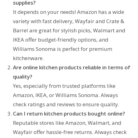
supplies
?
It depends on your needs! Amazon has a wide
variety with fast delivery, Wayfair and Crate &
Barrel are great for stylish picks, Walmart and
IKEA offer budget-friendly options, and
Williams Sonoma is perfect for premium
kitchenware.
Are online
kitchen
products reliable in terms of
quality?
Yes, especially from trusted platforms like
Amazon, IKEA, or Williams Sonoma. Always
check ratings and reviews to ensure quality.
Can I return
kitchen
products bought online?
Reputable stores like Amazon, Walmart, and
Wayfair offer hassle-free returns. Always check