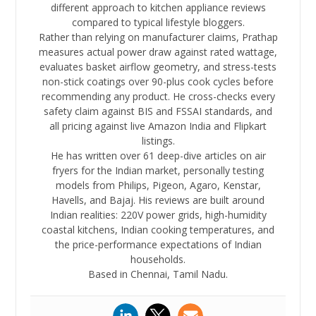
different approach to kitchen appliance reviews
compared to typical lifestyle bloggers.
Rather than relying on manufacturer claims, Prathap
measures actual power draw against rated wattage,
evaluates basket airflow geometry, and stress-tests
non-stick coatings over 90-plus cook cycles before
recommending any product. He cross-checks every
safety claim against BIS and FSSAI standards, and
all pricing against live Amazon India and Flipkart
listings.
He has written over 61 deep-dive articles on air
fryers for the Indian market, personally testing
models from Philips, Pigeon, Agaro, Kenstar,
Havells, and Bajaj. His reviews are built around
Indian realities: 220V power grids, high-humidity
coastal kitchens, Indian cooking temperatures, and
the price-performance expectations of Indian
households.
Based in Chennai, Tamil Nadu.