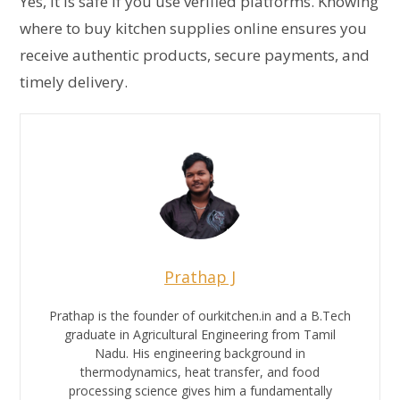
Yes, it is safe if you use verified platforms. Knowing
where to buy kitchen supplies online ensures you
receive authentic products, secure payments, and
timely delivery.
Prathap J
Prathap is the founder of ourkitchen.in and a B.Tech
graduate in Agricultural Engineering from Tamil
Nadu. His engineering background in
thermodynamics, heat transfer, and food
processing science gives him a fundamentally