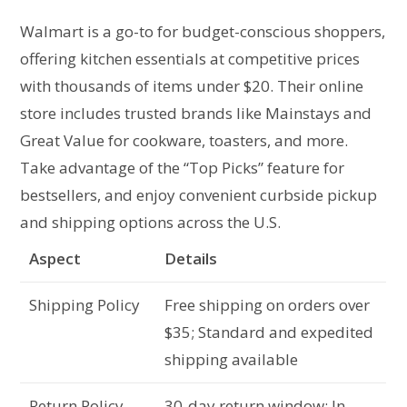
Walmart is a go-to for budget-conscious shoppers,
offering kitchen essentials at competitive prices
with thousands of items under $20. Their online
store includes trusted brands like Mainstays and
Great Value for cookware, toasters, and more.
Take advantage of the “Top Picks” feature for
bestsellers, and enjoy convenient curbside pickup
and shipping options across the U.S.
Aspect
Details
Shipping Policy
Free shipping on orders over
$35; Standard and expedited
shipping available
Return Policy
30-day return window; In-