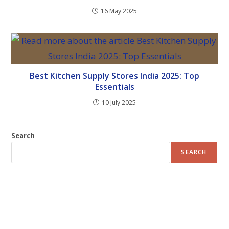
16 May 2025
Best Kitchen Supply Stores India 2025: Top
Essentials
10 July 2025
Search
SEARCH