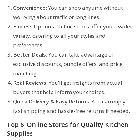
Convenience:
You can shop anytime without
worrying about traffic or long lines.
Endless Options:
Online stores offer you a wider
variety, catering to all your styles and
preferences.
Better Deals:
You can take advantage of
exclusive discounts, bundle offers, and price
matching.
Real Reviews:
You’ll get insights from actual
buyers that help inform your choices.
Quick Delivery & Easy Returns:
You can enjoy
fast shipping and hassle-free returns if needed.
Top 6 Online Stores for Quality
Kitchen
Supplies