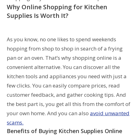
Why Online Shopping for
Kitchen
Supplies
Is Worth It?
As you know, no one likes to spend weekends
hopping from shop to shop in search of a frying
pan or an oven. That’s why shopping online is a
convenient alternative. You can discover all the
kitchen tools and appliances you need with just a
few clicks. You can easily compare prices, read
customer feedback, and gather cooking tips. And
the best part is, you get all this from the comfort of
your own home. And you can also
avoid unwanted
scams.
Benefits of Buying
Kitchen Supplies
Online