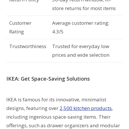
store returns for most items
Customer
Average customer rating:
Rating
4.3/5
Trustworthiness
Trusted for everyday low
prices and wide selection
IKEA: Get Space-Saving Solutions
IKEA is famous for its innovative, minimalist
designs, featuring over
2,500 kitchen products
,
including ingenious space-saving items. Their
offerings, such as drawer organizers and modular