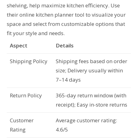
shelving, help maximize kitchen efficiency. Use
their online kitchen planner tool to visualize your
space and select from customizable options that
fit your style and needs.
Aspect
Details
Shipping Policy
Shipping fees based on order
size; Delivery usually within
7–14 days
Return Policy
365-day return window (with
receipt); Easy in-store returns
Customer
Average customer rating:
Rating
4.6/5