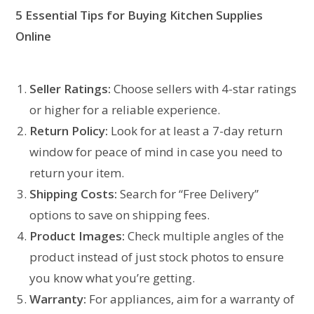
5
Essential Tips for Buying
Kitchen Supplies
Online
Seller Ratings:
Choose sellers with 4-star ratings
or higher for a reliable experience.
Return Policy:
Look for at least a 7-day return
window for peace of mind in case you need to
return your item.
Shipping Costs:
Search for “Free Delivery”
options to save on shipping fees.
Product Images:
Check multiple angles of the
product instead of just stock photos to ensure
you know what you’re getting.
Warranty:
For appliances, aim for a warranty of