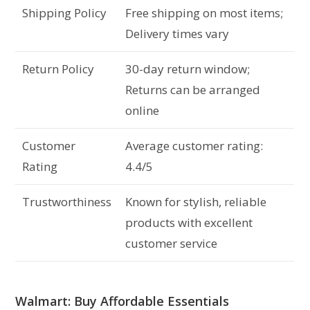
Shipping Policy
Free shipping on most items;
Delivery times vary
Return Policy
30-day return window;
Returns can be arranged
online
Customer
Average customer rating:
Rating
4.4/5
Trustworthiness
Known for stylish, reliable
products with excellent
customer service
Walmart: Buy Affordable Essentials