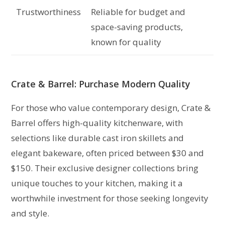
Trustworthiness
Reliable for budget and
space-saving products,
known for quality
Crate & Barrel: Purchase Modern Quality
For those who value contemporary design, Crate &
Barrel offers high-quality kitchenware, with
selections like durable cast iron skillets and
elegant bakeware, often priced between $30 and
$150. Their exclusive designer collections bring
unique touches to your kitchen, making it a
worthwhile investment for those seeking longevity
and style.