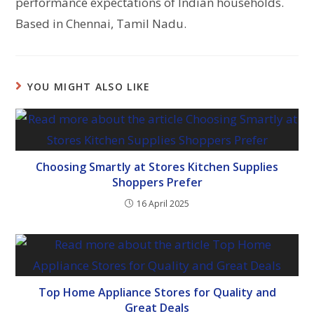
performance expectations of Indian households.
Based in Chennai, Tamil Nadu.
YOU MIGHT ALSO LIKE
Choosing Smartly at Stores Kitchen Supplies
Shoppers Prefer
16 April 2025
Top Home Appliance Stores for Quality and
Great Deals