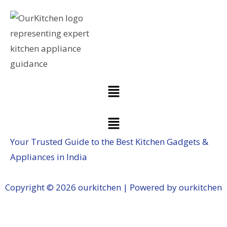
Your Trusted Guide to the Best Kitchen Gadgets &
Appliances in India
Copyright © 2026 ourkitchen | Powered by ourkitchen