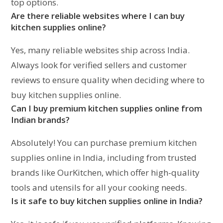
top options.
Are there reliable websites where I can buy
kitchen supplies online?
Yes, many reliable websites ship across India.
Always look for verified sellers and customer
reviews to ensure quality when deciding where to
buy kitchen supplies online.
Can I buy premium kitchen supplies online from
Indian brands?
Absolutely! You can purchase premium kitchen
supplies online in India, including from trusted
brands like OurKitchen, which offer high-quality
tools and utensils for all your cooking needs.
Is it safe to buy kitchen supplies online in India?