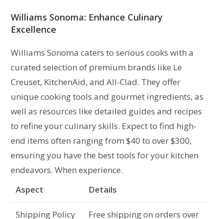
Williams Sonoma: Enhance Culinary
Excellence
Williams Sonoma caters to serious cooks with a
curated selection of premium brands like Le
Creuset, KitchenAid, and All-Clad. They offer
unique cooking tools and gourmet ingredients, as
well as resources like detailed guides and recipes
to refine your culinary skills. Expect to find high-
end items often ranging from $40 to over $300,
ensuring you have the best tools for your kitchen
endeavors. When experience.
Aspect
Details
Shipping Policy
Free shipping on orders over