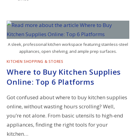
A sleek, professional kitchen workspace featuring stainless-steel
appliances, open shelving, and ample prep surfaces.
KITCHEN SHOPPING & STORES
Where to Buy Kitchen Supplies
Online: Top 6 Platforms
Got confused about where to buy kitchen supplies
online, without wasting hours scrolling? Well,
you’re not alone. From basic utensils to high-end
appliances, finding the right tools for your
kitchen…