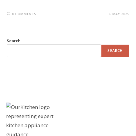
0 COMMENTS
6 MAY 2025
Search
SEARCH