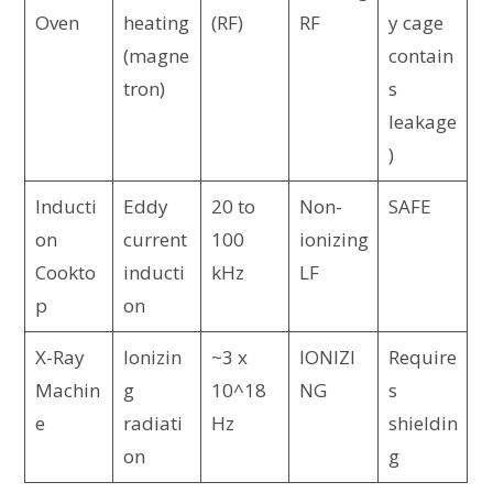
Oven
heating
(RF)
RF
y cage
(magne
contain
tron)
s
leakage
)
Inducti
Eddy
20 to
Non-
SAFE
on
current
100
ionizing
Cookto
inducti
kHz
LF
p
on
X-Ray
Ionizin
~3 x
IONIZI
Require
Machin
g
10^18
NG
s
e
radiati
Hz
shieldin
on
g