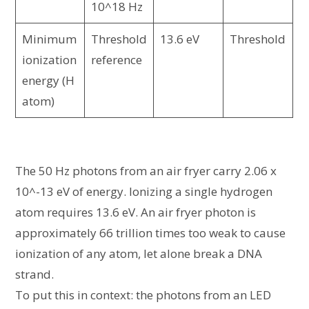
10^18 Hz
Minimum
Threshold
13.6 eV
Threshold
ionization
reference
energy (H
atom)
The 50 Hz photons from an air fryer carry 2.06 x
10^-13 eV of energy. Ionizing a single hydrogen
atom requires 13.6 eV. An air fryer photon is
approximately 66 trillion times too weak to cause
ionization of any atom, let alone break a DNA
strand.
To put this in context: the photons from an LED