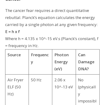
The cancer fear requires a direct quantitative
rebuttal. Planck’s equation calculates the energy
carried by a single photon at any given frequency:
E = h x f
Where h = 4.135 x 10^-15 eV.s (Planck’s constant), f
= frequency in Hz.
Source
Frequenc
Photon
Can
y
Energy
Damage
(eV)
DNA?
Air Fryer
50 Hz
2.06 x
No
ELF (50
10^-13 eV
(physicall
Hz)
y
impossibl