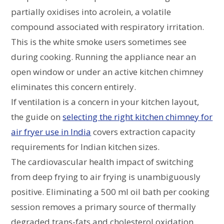
partially oxidises into acrolein, a volatile
compound associated with respiratory irritation.
This is the white smoke users sometimes see
during cooking. Running the appliance near an
open window or under an active kitchen chimney
eliminates this concern entirely.
If ventilation is a concern in your kitchen layout,
the guide on
selecting the right kitchen chimney for
air fryer use in India
covers extraction capacity
requirements for Indian kitchen sizes.
The cardiovascular health impact of switching
from deep frying to air frying is unambiguously
positive. Eliminating a 500 ml oil bath per cooking
session removes a primary source of thermally
degraded trans-fats and cholesterol oxidation