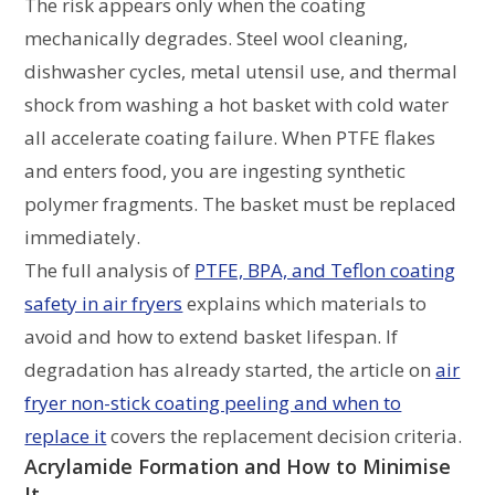
The risk appears only when the coating
mechanically degrades. Steel wool cleaning,
dishwasher cycles, metal utensil use, and thermal
shock from washing a hot basket with cold water
all accelerate coating failure. When PTFE flakes
and enters food, you are ingesting synthetic
polymer fragments. The basket must be replaced
immediately.
The full analysis of
PTFE, BPA, and Teflon coating
safety in air fryers
explains which materials to
avoid and how to extend basket lifespan. If
degradation has already started, the article on
air
fryer non-stick coating peeling and when to
replace it
covers the replacement decision criteria.
Acrylamide Formation and How to Minimise
It