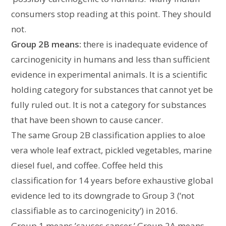
consumers stop reading at this point. They should
not.
Group 2B means:
there is inadequate evidence of
carcinogenicity in humans and less than sufficient
evidence in experimental animals. It is a scientific
holding category for substances that cannot yet be
fully ruled out. It is not a category for substances
that have been shown to cause cancer.
The same Group 2B classification applies to aloe
vera whole leaf extract, pickled vegetables, marine
diesel fuel, and coffee. Coffee held this
classification for 14 years before exhaustive global
evidence led to its downgrade to Group 3 (‘not
classifiable as to carcinogenicity’) in 2016.
Group 1 means ’causes cancer.’ Group 2A means