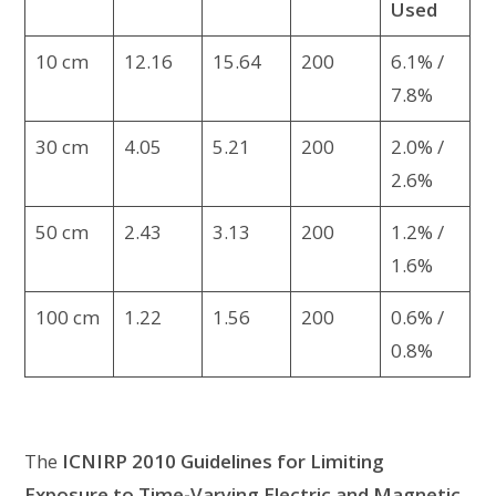
Used
10 cm
12.16
15.64
200
6.1% /
7.8%
30 cm
4.05
5.21
200
2.0% /
2.6%
50 cm
2.43
3.13
200
1.2% /
1.6%
100 cm
1.22
1.56
200
0.6% /
0.8%
The
ICNIRP 2010 Guidelines for Limiting
Exposure to Time-Varying Electric and Magnetic