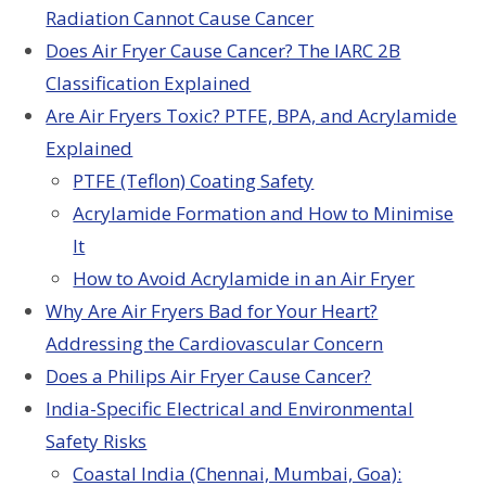
Radiation Cannot Cause Cancer
Does Air Fryer Cause Cancer? The IARC 2B
Classification Explained
Are Air Fryers Toxic? PTFE, BPA, and Acrylamide
Explained
PTFE (Teflon) Coating Safety
Acrylamide Formation and How to Minimise
It
How to Avoid Acrylamide in an Air Fryer
Why Are Air Fryers Bad for Your Heart?
Addressing the Cardiovascular Concern
Does a Philips Air Fryer Cause Cancer?
India-Specific Electrical and Environmental
Safety Risks
Coastal India (Chennai, Mumbai, Goa):