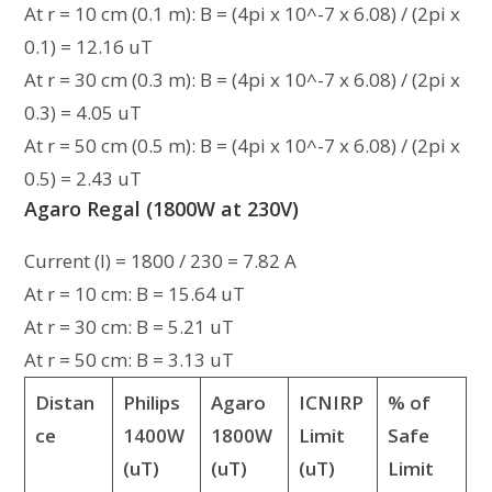
At r = 10 cm (0.1 m): B = (4pi x 10^-7 x 6.08) / (2pi x
0.1) = 12.16 uT
At r = 30 cm (0.3 m): B = (4pi x 10^-7 x 6.08) / (2pi x
0.3) = 4.05 uT
At r = 50 cm (0.5 m): B = (4pi x 10^-7 x 6.08) / (2pi x
0.5) = 2.43 uT
Agaro Regal (1800W at 230V)
Current (I) = 1800 / 230 = 7.82 A
At r = 10 cm: B = 15.64 uT
At r = 30 cm: B = 5.21 uT
At r = 50 cm: B = 3.13 uT
Distan
Philips
Agaro
ICNIRP
% of
ce
1400W
1800W
Limit
Safe
(uT)
(uT)
(uT)
Limit