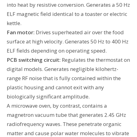
into heat by resistive conversion. Generates a 50 Hz
ELF magnetic field identical to a toaster or electric
kettle.
Fan motor:
Drives superheated air over the food
surface at high velocity. Generates 50 Hz to 400 Hz
ELF fields depending on operating speed.
PCB switching circuit:
Regulates the thermostat on
digital models. Generates negligible kilohertz-
range RF noise that is fully contained within the
plastic housing and cannot exit with any
biologically significant amplitude.
A microwave oven, by contrast, contains a
magnetron vacuum tube that generates 2.45 GHz
radiofrequency waves. These penetrate organic
matter and cause polar water molecules to vibrate