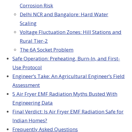
Corrosion Risk
Delhi NCR and Bangalore: Hard Water
Scaling
Voltage Fluctuation Zones: Hill Stations and
Rural Tier-2
The 6A Socket Problem
Safe Operation: Preheating, Burn-In, and First-
Use Protocol
Engineer’s Take: An Agricultural Engineer’s Field
Assessment
5 Air Fryer EMF Radiation Myths Busted With
Engineering Data
Final Verdict: Is Air Fryer EMF Radiation Safe for
Indian Homes?
Frequently Asked Questions