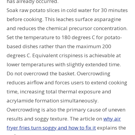
has already occurred.
Soak raw potato slices in cold water for 30 minutes
before cooking. This leaches surface asparagine
and reduces the chemical precursor concentration.
Set the temperature to 180 degrees C for potato-
based dishes rather than the maximum 200
degrees C. Equivalent crispiness is achievable at
lower temperatures with slightly extended time.
Do not overcrowd the basket. Overcrowding
reduces airflow and forces users to extend cooking
time, increasing total thermal exposure and
acrylamide formation simultaneously.
Overcrowding is also the primary cause of uneven
results and soggy texture. The article on
why air
fryer fries turn soggy and how to fix it
explains the