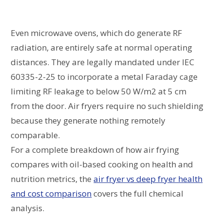
Even microwave ovens, which do generate RF
radiation, are entirely safe at normal operating
distances. They are legally mandated under IEC
60335-2-25 to incorporate a metal Faraday cage
limiting RF leakage to below 50 W/m2 at 5 cm
from the door. Air fryers require no such shielding
because they generate nothing remotely
comparable.
For a complete breakdown of how air frying
compares with oil-based cooking on health and
nutrition metrics, the
air fryer vs deep fryer health
and cost comparison
covers the full chemical
analysis.