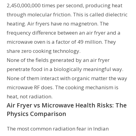
2,450,000,000 times per second, producing heat
through molecular friction. This is called dielectric
heating. Air fryers have no magnetron. The
frequency difference between an air fryer and a
microwave oven is a factor of 49 million. They
share zero cooking technology.
None of the fields generated by an air fryer
penetrate food in a biologically meaningful way.
None of them interact with organic matter the way
microwave RF does. The cooking mechanism is
heat, not radiation.
Air Fryer vs Microwave Health Risks: The
Physics Comparison
The most common radiation fear in Indian