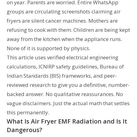
on year. Parents are worried. Entire WhatsApp
groups are circulating screenshots claiming air
fryers are silent cancer machines. Mothers are
refusing to cook with them. Children are being kept
away from the kitchen when the appliance runs.
None of it is supported by physics.
This article uses verified electrical engineering
calculations, ICNIRP safety guidelines, Bureau of
Indian Standards (BIS) frameworks, and peer-
reviewed research to give you a definitive, number-
backed answer. No qualitative reassurances. No
vague disclaimers. Just the actual math that settles
this permanently.
What Is Air Fryer EMF Radiation and Is It
Dangerous?