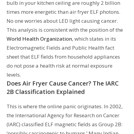
bulb in your kitchen ceiling are roughly 2 billion
times more energetic than air fryer ELF photons.
No one worries about LED light causing cancer.
This analysis is consistent with the position of the
World Health Organization
, which states in its
Electromagnetic Fields and Public Health fact
sheet that ELF fields from household appliances
do not pose a health risk at normal exposure
levels.
Does Air Fryer Cause Cancer? The IARC
2B Classification Explained
This is where the online panic originates. In 2002,
the International Agency for Research on Cancer
(IARC) classified ELF magnetic fields as Group 2B:
‘possibly carcinogenic to humans.’ Many Indian