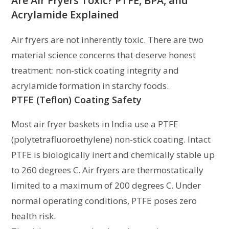
Are Air Fryers Toxic? PTFE, BPA, and
Acrylamide Explained
Air fryers are not inherently toxic. There are two
material science concerns that deserve honest
treatment: non-stick coating integrity and
acrylamide formation in starchy foods.
PTFE (Teflon) Coating Safety
Most air fryer baskets in India use a PTFE
(polytetrafluoroethylene) non-stick coating. Intact
PTFE is biologically inert and chemically stable up
to 260 degrees C. Air fryers are thermostatically
limited to a maximum of 200 degrees C. Under
normal operating conditions, PTFE poses zero
health risk.