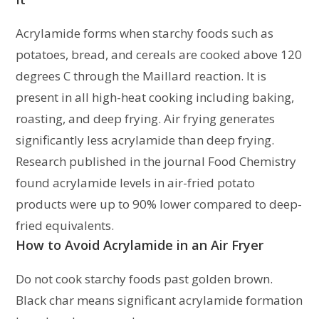
Acrylamide forms when starchy foods such as
potatoes, bread, and cereals are cooked above 120
degrees C through the Maillard reaction. It is
present in all high-heat cooking including baking,
roasting, and deep frying. Air frying generates
significantly less acrylamide than deep frying.
Research published in the journal Food Chemistry
found acrylamide levels in air-fried potato
products were up to 90% lower compared to deep-
fried equivalents.
How to Avoid Acrylamide in an Air Fryer
Do not cook starchy foods past golden brown.
Black char means significant acrylamide formation