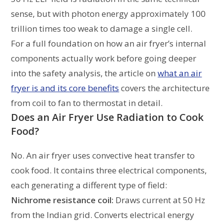
sense, but with photon energy approximately 100
trillion times too weak to damage a single cell.
For a full foundation on how an air fryer’s internal
components actually work before going deeper
into the safety analysis, the article on
what an air
fryer is and its core benefits
covers the architecture
from coil to fan to thermostat in detail.
Does an Air Fryer Use Radiation to Cook
Food?
No. An air fryer uses convective heat transfer to
cook food. It contains three electrical components,
each generating a different type of field:
Nichrome resistance coil:
Draws current at 50 Hz
from the Indian grid. Converts electrical energy