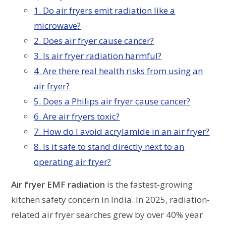
1. Do air fryers emit radiation like a
microwave?
2. Does air fryer cause cancer?
3. Is air fryer radiation harmful?
4. Are there real health risks from using an
air fryer?
5. Does a Philips air fryer cause cancer?
6. Are air fryers toxic?
7. How do I avoid acrylamide in an air fryer?
8. Is it safe to stand directly next to an
operating air fryer?
Air fryer EMF radiation
is the fastest-growing
kitchen safety concern in India. In 2025, radiation-
related air fryer searches grew by over 40% year