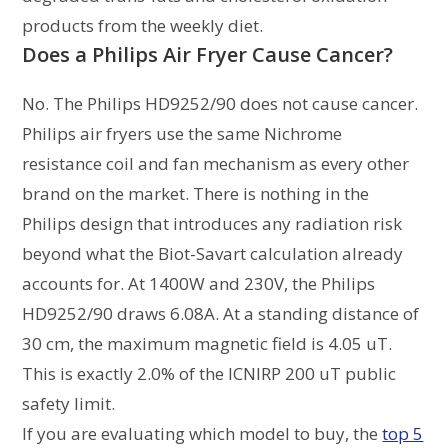
products from the weekly diet.
Does a Philips Air Fryer Cause Cancer?
No. The Philips HD9252/90 does not cause cancer.
Philips air fryers use the same Nichrome
resistance coil and fan mechanism as every other
brand on the market. There is nothing in the
Philips design that introduces any radiation risk
beyond what the Biot-Savart calculation already
accounts for. At 1400W and 230V, the Philips
HD9252/90 draws 6.08A. At a standing distance of
30 cm, the maximum magnetic field is 4.05 uT.
This is exactly 2.0% of the ICNIRP 200 uT public
safety limit.
If you are evaluating which model to buy, the
top 5