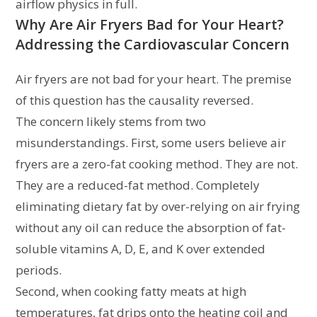
airflow physics in full.
Why Are Air Fryers Bad for Your Heart?
Addressing the Cardiovascular Concern
Air fryers are not bad for your heart. The premise
of this question has the causality reversed.
The concern likely stems from two
misunderstandings. First, some users believe air
fryers are a zero-fat cooking method. They are not.
They are a reduced-fat method. Completely
eliminating dietary fat by over-relying on air frying
without any oil can reduce the absorption of fat-
soluble vitamins A, D, E, and K over extended
periods.
Second, when cooking fatty meats at high
temperatures, fat drips onto the heating coil and