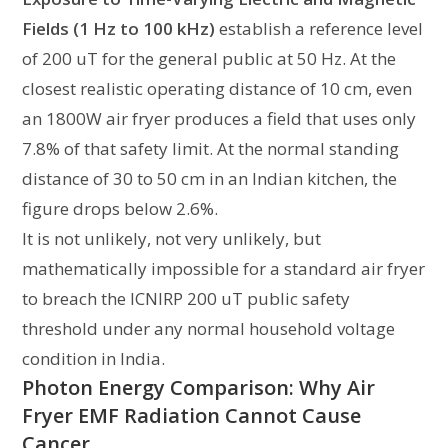
Fields (1 Hz to 100 kHz)
establish a reference level
of 200 uT for the general public at 50 Hz. At the
closest realistic operating distance of 10 cm, even
an 1800W air fryer produces a field that uses only
7.8% of that safety limit. At the normal standing
distance of 30 to 50 cm in an Indian kitchen, the
figure drops below 2.6%.
It is not unlikely, not very unlikely, but
mathematically impossible for a standard air fryer
to breach the ICNIRP 200 uT public safety
threshold under any normal household voltage
condition in India.
Photon Energy Comparison: Why Air
Fryer EMF Radiation Cannot Cause
Cancer