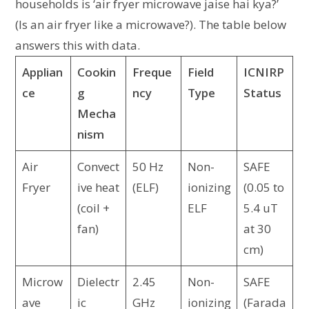
households is ‘air fryer microwave jaise hai kya?’
(Is an air fryer like a microwave?). The table below
answers this with data.
Applian
Cookin
Freque
Field
ICNIRP
ce
g
ncy
Type
Status
Mecha
nism
Air
Convect
50 Hz
Non-
SAFE
Fryer
ive heat
(ELF)
ionizing
(0.05 to
(coil +
ELF
5.4 uT
fan)
at 30
cm)
Microw
Dielectr
2.45
Non-
SAFE
ave
ic
GHz
ionizing
(Farada