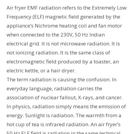
Air fryer EMF radiation refers to the Extremely Low
Frequency (ELF) magnetic field generated by the
appliance’s Nichrome heating coil and fan motor
when connected to the 230V, 50 Hz Indian
electrical grid. It is not microwave radiation. It is
not ionizing radiation. It is the same class of
electromagnetic field produced by a toaster, an
electric kettle, or a hair dryer.
The term radiation is causing the confusion. In
everyday language, radiation carries the
association of nuclear fallout, X-rays, and cancer.
In physics, radiation simply means the emission of
energy. Sunlight is radiation. The warmth from a
hot cup of tea is infrared radiation. An air fryer’s
50 Hz ELF field is radiation in the same technical