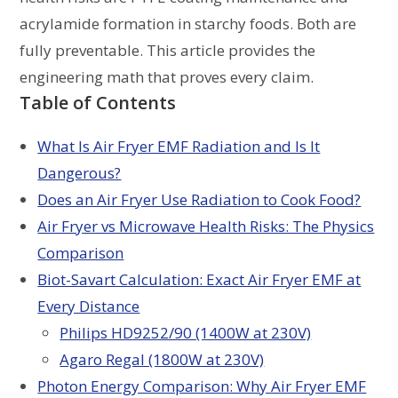
acrylamide formation in starchy foods. Both are
fully preventable. This article provides the
engineering math that proves every claim.
Table of Contents
What Is Air Fryer EMF Radiation and Is It
Dangerous?
Does an Air Fryer Use Radiation to Cook Food?
Air Fryer vs Microwave Health Risks: The Physics
Comparison
Biot-Savart Calculation: Exact Air Fryer EMF at
Every Distance
Philips HD9252/90 (1400W at 230V)
Agaro Regal (1800W at 230V)
Photon Energy Comparison: Why Air Fryer EMF