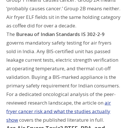
‘probably causes cancer.’ Group 2B means neither.
Air fryer ELF fields sit in the same holding category
as coffee did for over a decade.
The
Bureau of Indian Standards IS 302-2-9
governs mandatory safety testing for air fryers
sold in India. Any BIS-certified unit has passed
leakage current tests, electric strength verification
at operating temperature, and thermal cut-off
validation. Buying a BIS-marked appliance is the
primary safety requirement for Indian consumers.
For a dedicated oncological analysis of the peer-
reviewed research landscape, the article on
air
fryer cancer risk and what the studies actually
show
covers the published literature in full.