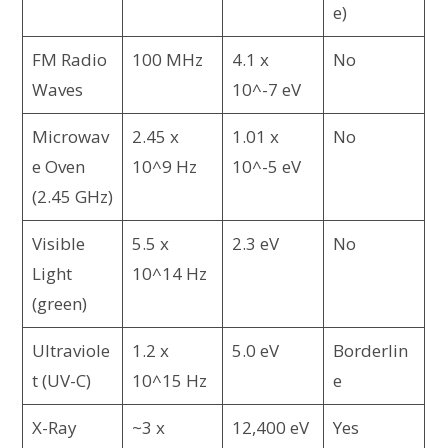
e)
FM Radio
100 MHz
4.1 x
No
Waves
10^-7 eV
Microwav
2.45 x
1.01 x
No
e Oven
10^9 Hz
10^-5 eV
(2.45 GHz)
Visible
5.5 x
2.3 eV
No
Light
10^14 Hz
(green)
Ultraviole
1.2 x
5.0 eV
Borderlin
t (UV-C)
10^15 Hz
e
X-Ray
~3 x
12,400 eV
Yes