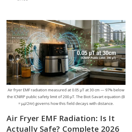
Air fryer EMF radiation measured at 0.05 µT at 30 cm — 97% below
the ICNIRP public safety limit of 200 µT. The Biot-Savart equation (B
= µ₀I/2πr) governs how this field decays with distance.
Air Fryer EMF Radiation: Is It
Actually Safe? Complete 2026