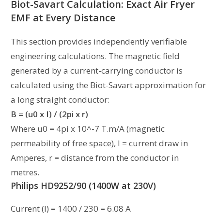
Biot-Savart Calculation: Exact Air Fryer
EMF at Every Distance
This section provides independently verifiable
engineering calculations. The magnetic field
generated by a current-carrying conductor is
calculated using the Biot-Savart approximation for
a long straight conductor:
B = (u0 x I) / (2pi x r)
Where u0 = 4pi x 10^-7 T.m/A (magnetic
permeability of free space), I = current draw in
Amperes, r = distance from the conductor in
metres.
Philips HD9252/90 (1400W at 230V)
Current (I) = 1400 / 230 = 6.08 A