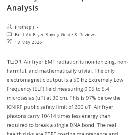
Analysis
Prathap J
Best Air Fryer Buying Guide & Reviews
18 May 2026
TL;DR:
Air fryer EMF radiation is non-ionizing, non-
harmful, and mathematically trivial. The only
electromagnetic output is a 50 Hz Extremely Low
Frequency (ELF) field measuring 0.05 to 5.4
microteslas (uT) at 30 cm. This is 97% below the
ICNIRP public safety limit of 200 uT. Air fryer
photons carry 10^14 times less energy than
required to break a single DNA bond. The real
health risks are PTFE coating maintenance and